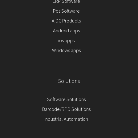
ERP Software
Pos Software
AIDC Products
Android apps
ios apps
Windows apps
Solutions
Software Solutions
Barcode/RFID Solutions
Industrial Automation