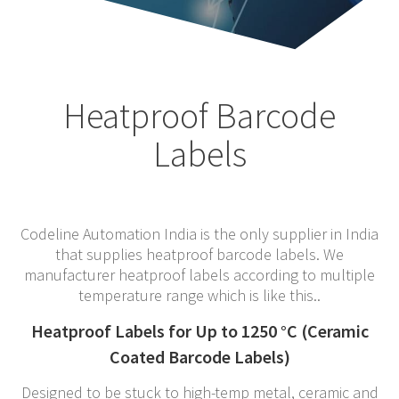
Heatproof Barcode
Labels
Codeline Automation India is the only supplier in India
that supplies heatproof barcode labels. We
manufacturer heatproof labels according to multiple
temperature range which is like this..
Heatproof Labels for Up to 1250 °C (Ceramic
Coated Barcode Labels)
Designed to be stuck to high-temp metal, ceramic and