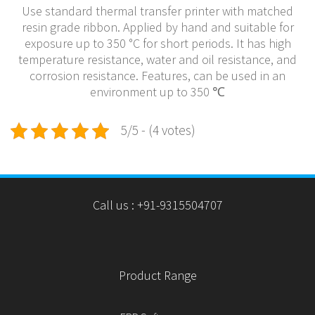
Use standard thermal transfer printer with matched
resin grade ribbon. Applied by hand and suitable for
exposure up to 350 °C for short periods. It has high
temperature resistance, water and oil resistance, and
corrosion resistance. Features, can be used in an
environment up to 350 ℃
5/5 - (4 votes)
Call us : +91-9315504707
Product Range