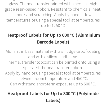
glass. Thermal transfer printed with specialist high
grade resin-based ribbon. Resistant to chemicals, heat,
shock and scratching. Apply by hand at low
temperatures or using a special tool at temperatures
up to 1250 °C
Heatproof Labels for Up to 600 °C ( Aluminium
Barcode Labels)
Aluminium base material with a smudge-proof coating
and with a silicone adhesive.
Thermal transfer topcoat can be printed onto using a
specialist thermal transfer ribbon.
Apply by hand or using specialist tool at temperatures
between room temperature and 450 °C.
Can withstand short-term exposure up to 600 °C.
Heatproof Labels for Up to 300 °C (Polyimide
Labels)