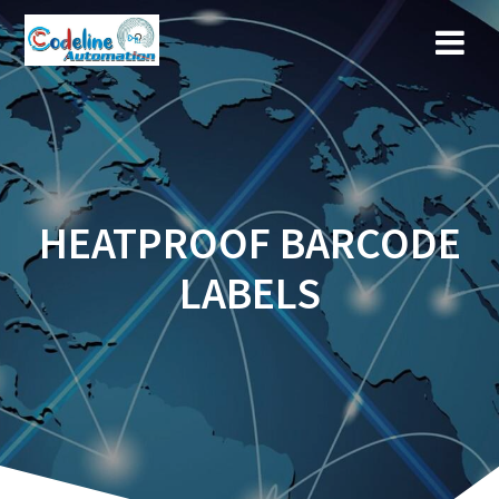
Skip
to
content
HEATPROOF BARCODE
LABELS